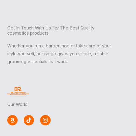
Get In Touch With Us For The Best Quality
cosmetics products
Whether you run a barbershop or take care of your
style yourself, our range gives you simple, reliable
grooming essentials that work.
Our World
A
T
I
m
i
n
a
k
s
z
t
t