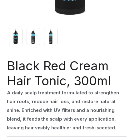
Black Red Cream
Hair Tonic, 300ml
A daily scalp treatment formulated to strengthen
hair roots, reduce hair loss, and restore natural
shine. Enriched with UV filters and a nourishing
blend, it feeds the scalp with every application,
leaving hair visibly healthier and fresh-scented.