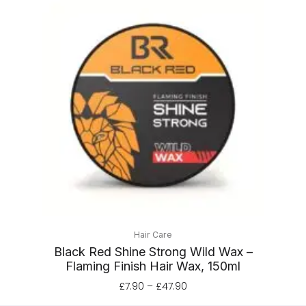
Price
range:
£7.90
through
£47.90
Hair Care
Black Red Shine Strong Wild Wax –
Flaming Finish Hair Wax, 150ml
£
7.90
–
£
47.90