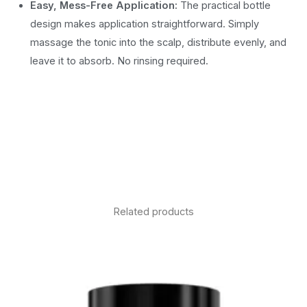
Easy, Mess-Free Application:
The practical bottle
design makes application straightforward. Simply
massage the tonic into the scalp, distribute evenly, and
leave it to absorb. No rinsing required.
Related products
Price
range:
£9.90