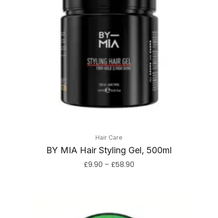
through
£58.90
Hair Care
BY MIA Hair Styling Gel, 500ml
£
9.90
–
£
58.90