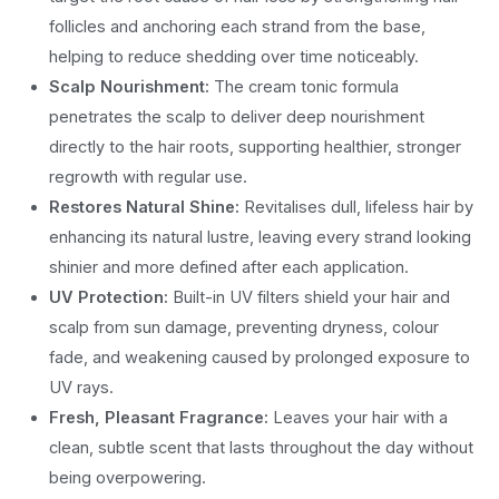
follicles and anchoring each strand from the base,
helping to reduce shedding over time noticeably.
Scalp Nourishment:
The cream tonic formula
penetrates the scalp to deliver deep nourishment
directly to the hair roots, supporting healthier, stronger
regrowth with regular use.
Restores Natural Shine:
Revitalises dull, lifeless hair by
enhancing its natural lustre, leaving every strand looking
shinier and more defined after each application.
UV Protection:
Built-in UV filters shield your hair and
scalp from sun damage, preventing dryness, colour
fade, and weakening caused by prolonged exposure to
UV rays.
Fresh, Pleasant Fragrance:
Leaves your hair with a
clean, subtle scent that lasts throughout the day without
being overpowering.