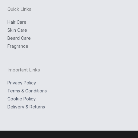
o
o
a
n
k
g
Quick Links
r
a
m
Hair Care
Skin Care
Beard Care
Fragrance
Important Links
Privacy Policy
Terms & Conditions
Cookie Policy
Delivery & Returns