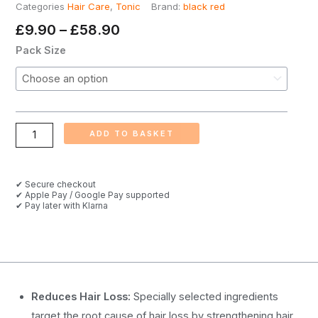
Categories
Hair Care
,
Tonic
Brand:
black red
Price
£
9.90
–
£
58.90
Range:
Black
Pack Size
£9.90
Red
Through
Cream
£58.90
Hair
Tonic,
ADD TO BASKET
300ml
quantity
✔ Secure checkout
✔ Apple Pay / Google Pay supported
✔ Pay later with Klarna
Reduces Hair Loss:
Specially selected ingredients
target the root cause of hair loss by strengthening hair