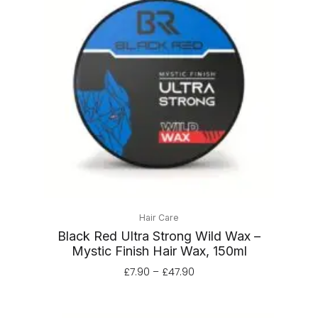
£7.90
through
£47.90
Hair Care
Black Red Ultra Strong Wild Wax –
Mystic Finish Hair Wax, 150ml
£
7.90
–
£
47.90