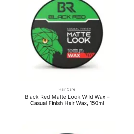
Hair Care
Black Red Matte Look Wild Wax –
Casual Finish Hair Wax, 150ml
Price
range: