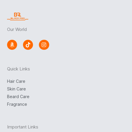
Our World
A
T
I
m
i
n
a
k
s
z
t
t
o
o
a
n
k
g
Quick Links
r
a
m
Hair Care
Skin Care
Beard Care
Fragrance
Important Links