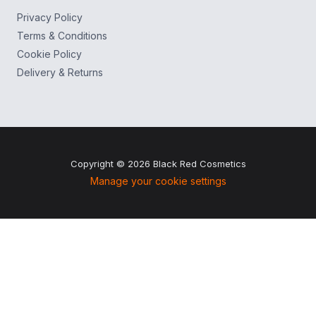
Privacy Policy
Terms & Conditions
Cookie Policy
Delivery & Returns
Copyright © 2026 Black Red Cosmetics
Manage your cookie settings