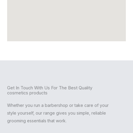
Get In Touch With Us For The Best Quality
cosmetics products
Whether you run a barbershop or take care of your
style yourself, our range gives you simple, reliable
grooming essentials that work.