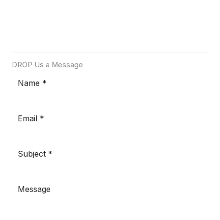
DROP Us a Message