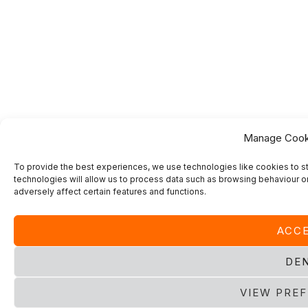
Manage Cook
To provide the best experiences, we use technologies like cookies to s
technologies will allow us to process data such as browsing behaviour or
adversely affect certain features and functions.
ACC
DE
VIEW PRE