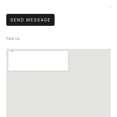
SEND MESSAGE
Find Us