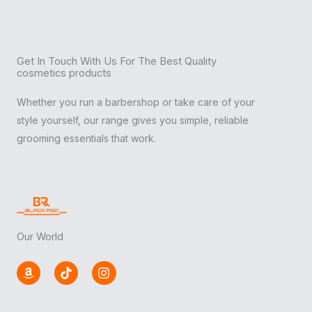
Get In Touch With Us For The Best Quality
cosmetics products
Whether you run a barbershop or take care of your
style yourself, our range gives you simple, reliable
grooming essentials that work.
Our World
A
T
I
m
i
n
a
k
s
z
t
t
o
o
a