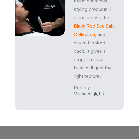
trying countless
styling products, I
came across the
Black Red Sea Salt
Collection
, and
haven’t looked
back. It gives a
proper natural
finish with just the
right texture.”
Presley
Marlborough, UK