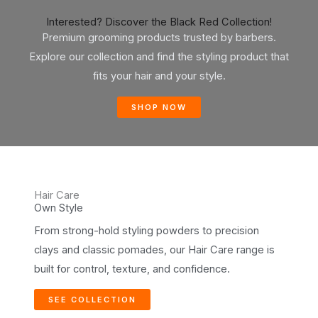
Interested? Discover the Black Red Collection!
Premium grooming products trusted by barbers.
Explore our collection and find the styling product that
fits your hair and your style.
SHOP NOW
Hair Care
Own Style
From strong-hold styling powders to precision
clays and classic pomades, our Hair Care range is
built for control, texture, and confidence.
SEE COLLECTION