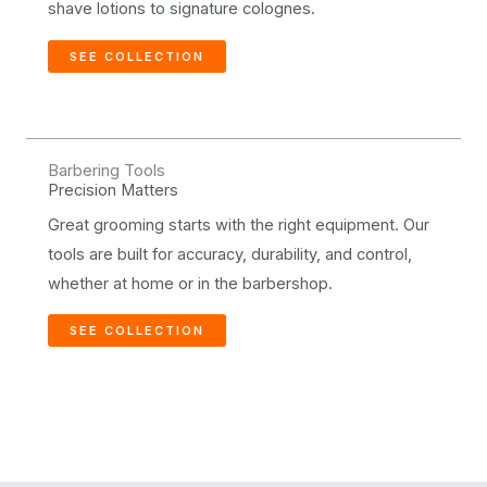
shave lotions to signature colognes.
SEE COLLECTION
Barbering Tools
Precision Matters
Great grooming starts with the right equipment. Our
tools are built for accuracy, durability, and control,
whether at home or in the barbershop.
SEE COLLECTION