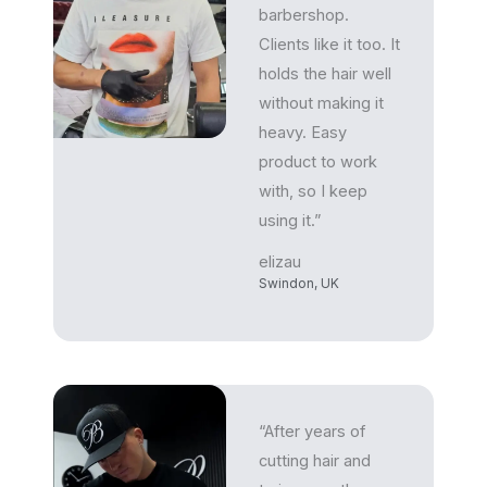
barbershop.
Clients like it too. It
holds the hair well
without making it
heavy. Easy
product to work
with, so I keep
using it.”
elizau
Swindon, UK
“After years of
cutting hair and