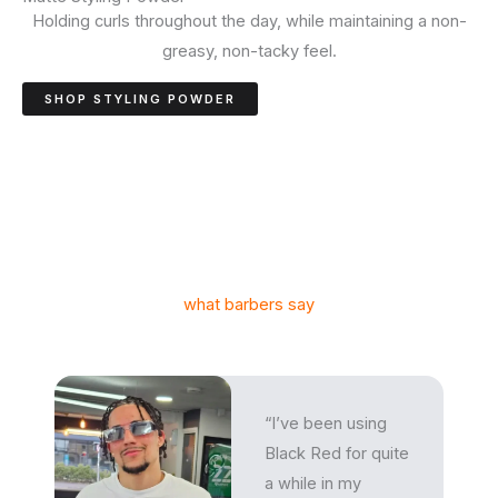
Holding curls throughout the day, while maintaining a non-
greasy, non-tacky feel.
SHOP STYLING POWDER
what barbers say
“I’ve been using
Black Red for quite
a while in my