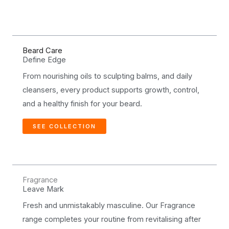
Beard Care
Define Edge
From nourishing oils to sculpting balms, and daily
cleansers, every product supports growth, control,
and a healthy finish for your beard.
SEE COLLECTION
Fragrance
Leave Mark
Fresh and unmistakably masculine. Our Fragrance
range completes your routine from revitalising after