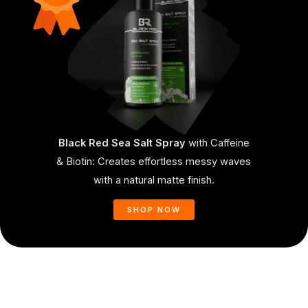
Black Red Sea Salt Spray
with Caffeine
& Biotin: Creates effortless messy waves
with a natural matte finish.
SHOP NOW