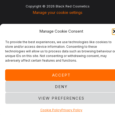
Copyright © 2026 Black Red Cosmetics
Manage your cookie settings
Manage Cookie Consent
To provide the best experiences, we use technologies like cookies to
store and/or access device information. Consenting to these
technologies will allow us to process data such as browsing behaviour o
unique IDs on this site. Not consenting or withdrawing consent, may
adversely affect certain features and functions.
ACCEPT
DENY
VIEW PREFERENCES
Cookie Policy
Privacy Policy