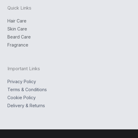
n
k
g
Quick Links
r
a
m
Hair Care
Skin Care
Beard Care
Fragrance
Important Links
Privacy Policy
Terms & Conditions
Cookie Policy
Delivery & Returns