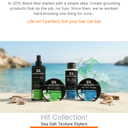
In 2011, Black Red started with a simple idea: Create grooming
products that do the job, no fuss. Since then, we’ve worked
hard knowing one thing for sure...
Life isn't perfect, but your hair can be!
Hit Collection!
Sea Salt Texture Stylers