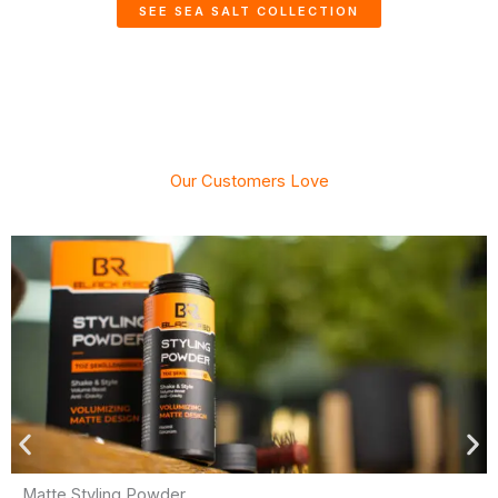
SEE SEA SALT COLLECTION
Our Customers Love
Matte Styling Powder