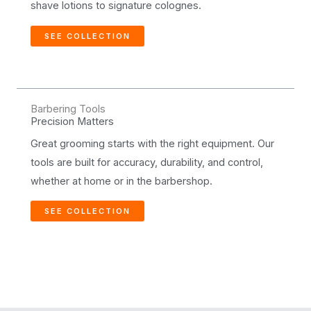
shave lotions to signature colognes.
SEE COLLECTION
Barbering Tools
Precision Matters
Great grooming starts with the right equipment. Our
tools are built for accuracy, durability, and control,
whether at home or in the barbershop.
SEE COLLECTION