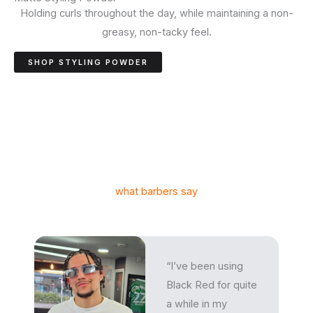
Holding curls throughout the day, while maintaining a non-
greasy, non-tacky feel.
SHOP STYLING POWDER
what barbers say
“I’ve been using
Black Red for quite
a while in my