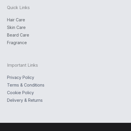
n
k
g
Quick Links
r
a
m
Hair Care
Skin Care
Beard Care
Fragrance
Important Links
Privacy Policy
Terms & Conditions
Cookie Policy
Delivery & Returns