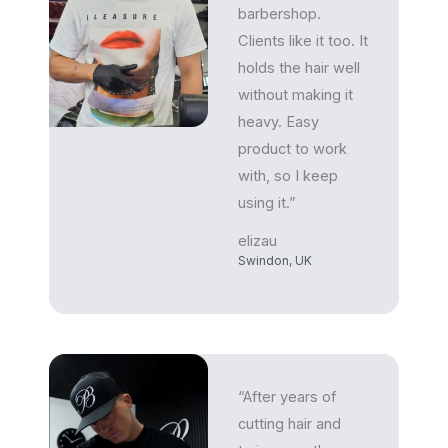
barbershop.
Clients like it too. It
holds the hair well
without making it
heavy. Easy
product to work
with, so I keep
using it.”
elizau
Swindon, UK
“After years of
cutting hair and