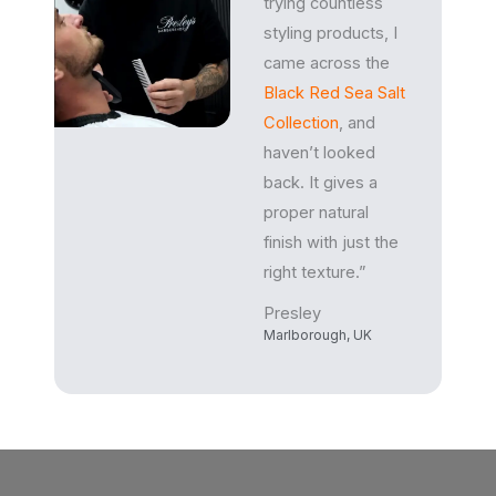
trying countless
styling products, I
came across the
Black Red Sea Salt
Collection
, and
haven’t looked
back. It gives a
proper natural
finish with just the
right texture.”
Presley
Marlborough, UK