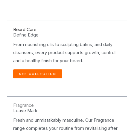
Beard Care
Define Edge
From nourishing oils to sculpting balms, and daily
cleansers, every product supports growth, control,
and a healthy finish for your beard.
SEE COLLECTION
Fragrance
Leave Mark
Fresh and unmistakably masculine. Our Fragrance
range completes your routine from revitalising after