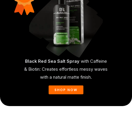
Black Red Sea Salt Spray
with Caffeine
& Biotin: Creates effortless messy waves
with a natural matte finish.
SHOP NOW