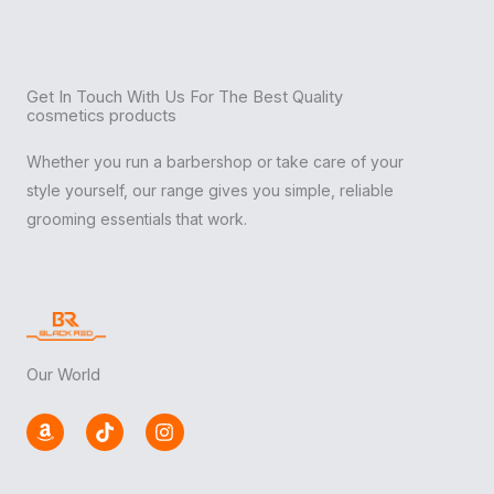
Get In Touch With Us For The Best Quality
cosmetics products
Whether you run a barbershop or take care of your
style yourself, our range gives you simple, reliable
grooming essentials that work.
Our World
A
T
I
m
i
n
a
k
s
z
t
t
o
o
a