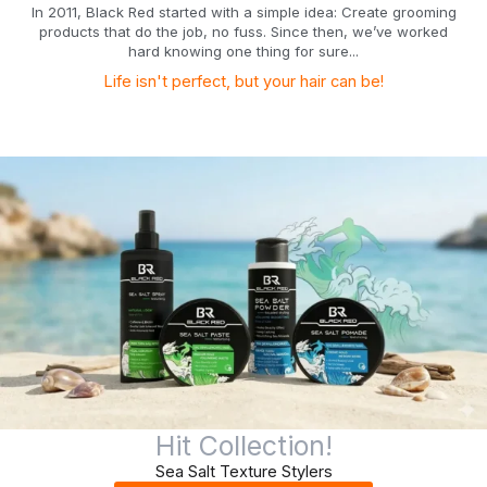
In 2011, Black Red started with a simple idea: Create grooming
products that do the job, no fuss. Since then, we’ve worked
hard knowing one thing for sure...
Life isn't perfect, but your hair can be!
Hit Collection!
Sea Salt Texture Stylers