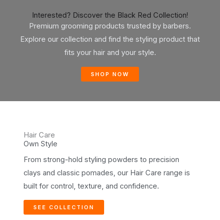
Interested? Discover the Black Red Collection!
Premium grooming products trusted by barbers.
Explore our collection and find the styling product that
fits your hair and your style.
SHOP NOW
Hair Care
Own Style
From strong-hold styling powders to precision
clays and classic pomades, our Hair Care range is
built for control, texture, and confidence.
SEE COLLECTION