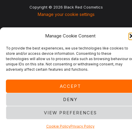
Copyright © 2026 Black Red Cosmetics
Manage your cookie settings
Manage Cookie Consent
To provide the best experiences, we use technologies like cookies to
store and/or access device information. Consenting to these
technologies will allow us to process data such as browsing behaviour o
unique IDs on this site. Not consenting or withdrawing consent, may
adversely affect certain features and functions.
ACCEPT
DENY
VIEW PREFERENCES
Cookie Policy
Privacy Policy