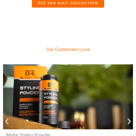
SEE SEA SALT COLLECTION
Our Customers Love
Matte Styling Powder