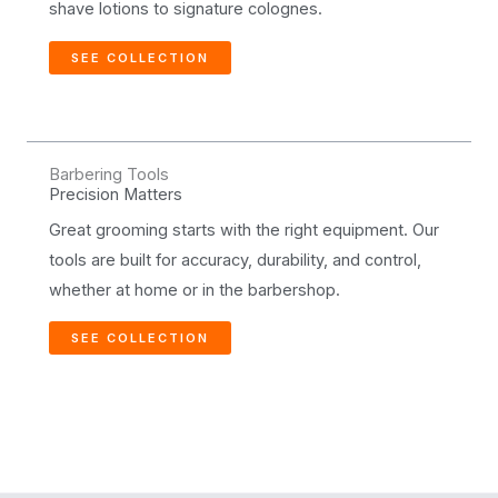
shave lotions to signature colognes.
SEE COLLECTION
Barbering Tools
Precision Matters
Great grooming starts with the right equipment. Our
tools are built for accuracy, durability, and control,
whether at home or in the barbershop.
SEE COLLECTION