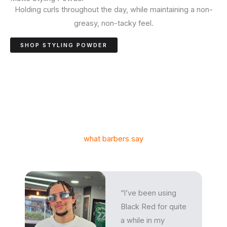
Holding curls throughout the day, while maintaining a non-
greasy, non-tacky feel.
SHOP STYLING POWDER
what barbers say
“I’ve been using
Black Red for quite
a while in my