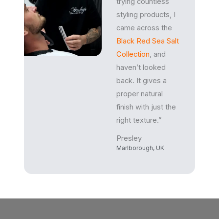
trying countless
styling products, I
came across the
Black Red Sea Salt
Collection
, and
haven’t looked
back. It gives a
proper natural
finish with just the
right texture.”
Presley
Marlborough, UK