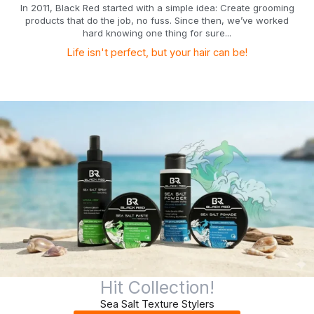
In 2011, Black Red started with a simple idea: Create grooming
products that do the job, no fuss. Since then, we’ve worked
hard knowing one thing for sure...
Life isn't perfect, but your hair can be!
Hit Collection!
Sea Salt Texture Stylers