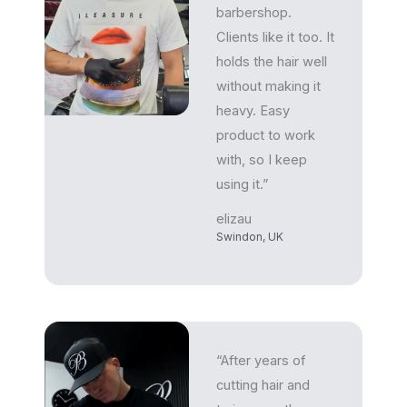
barbershop.
Clients like it too. It
holds the hair well
without making it
heavy. Easy
product to work
with, so I keep
using it.”
elizau
Swindon, UK
“After years of
cutting hair and