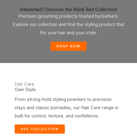
Interested? Discover the Black Red Collection!
Premium grooming products trusted by barbers.
Explore our collection and find the styling product that
fits your hair and your style.
SHOP NOW
Hair Care
Own Style
From strong-hold styling powders to precision
clays and classic pomades, our Hair Care range is
built for control, texture, and confidence.
SEE COLLECTION