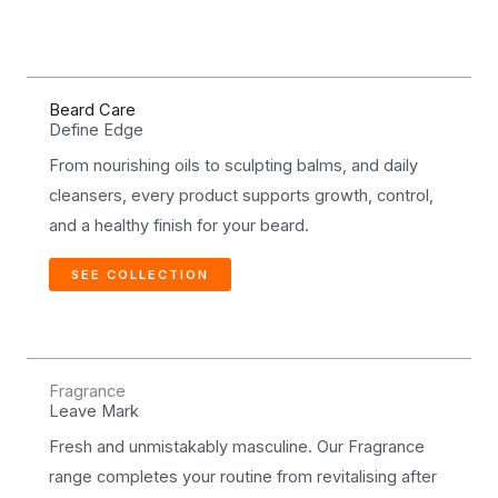
Beard Care
Define Edge
From nourishing oils to sculpting balms, and daily
cleansers, every product supports growth, control,
and a healthy finish for your beard.
SEE COLLECTION
Fragrance
Leave Mark
Fresh and unmistakably masculine. Our Fragrance
range completes your routine from revitalising after