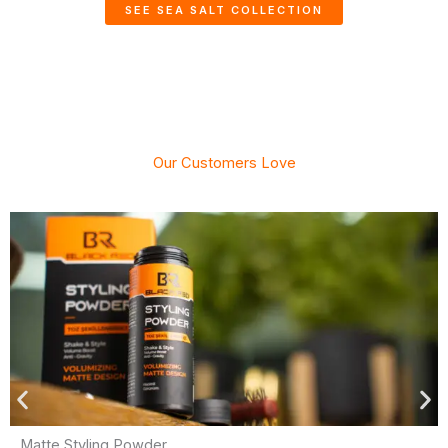
SEE SEA SALT COLLECTION
Our Customers Love
Matte Styling Powder