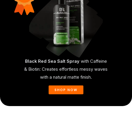
Black Red Sea Salt Spray
with Caffeine
& Biotin: Creates effortless messy waves
with a natural matte finish.
SHOP NOW