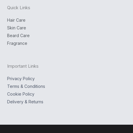
n
k
g
Quick Links
r
a
m
Hair Care
Skin Care
Beard Care
Fragrance
Important Links
Privacy Policy
Terms & Conditions
Cookie Policy
Delivery & Returns