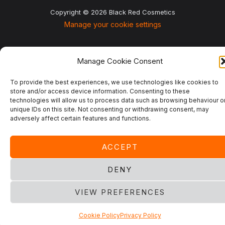
Copyright © 2026 Black Red Cosmetics
Manage your cookie settings
Manage Cookie Consent
To provide the best experiences, we use technologies like cookies to
store and/or access device information. Consenting to these
technologies will allow us to process data such as browsing behaviour o
unique IDs on this site. Not consenting or withdrawing consent, may
adversely affect certain features and functions.
ACCEPT
DENY
VIEW PREFERENCES
Cookie Policy
Privacy Policy