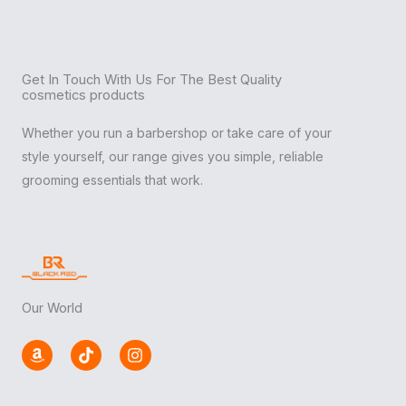
Get In Touch With Us For The Best Quality
cosmetics products
Whether you run a barbershop or take care of your
style yourself, our range gives you simple, reliable
grooming essentials that work.
Our World
A
T
I
m
i
n
a
k
s
z
t
t
o
o
a