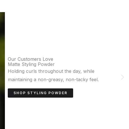
Our Customers Love
Sea Salt Paste
Adds texture and volume for achieving
effortless, natural waves.
SHOP SEA SALT PASTE