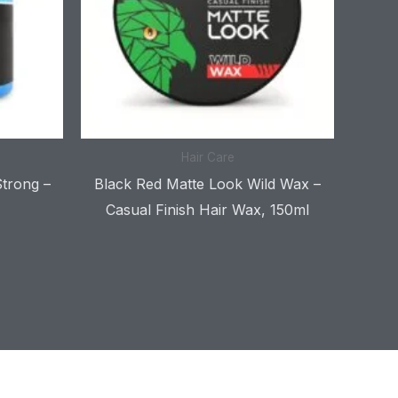
Hair Care
Strong –
Black Red Matte Look Wild Wax –
Casual Finish Hair Wax, 150ml