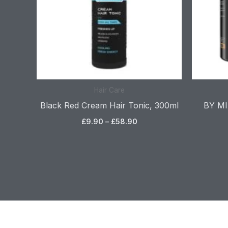
Hair Care
Black Red Cream Hair Tonic, 300ml
BY MIA
£
9.90
–
£
58.90