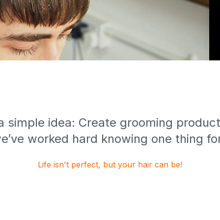
 a simple idea: Create grooming products
e’ve worked hard knowing one thing for
Life isn't perfect, but your hair can be!