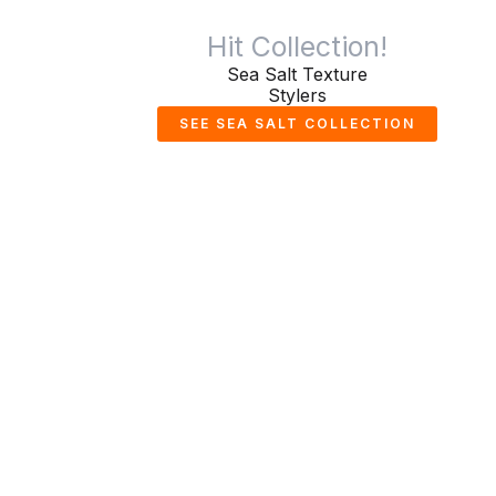
Hit Collection!
Sea Salt Texture
Stylers
SEE SEA SALT COLLECTION