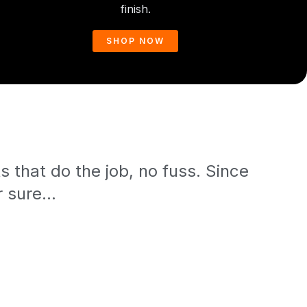
finish.
SHOP NOW
 that do the job, no fuss. Since
 sure...