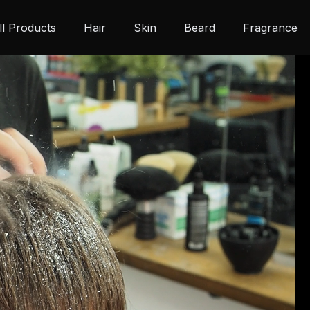
ll Products
Hair
Skin
Beard
Fragrance