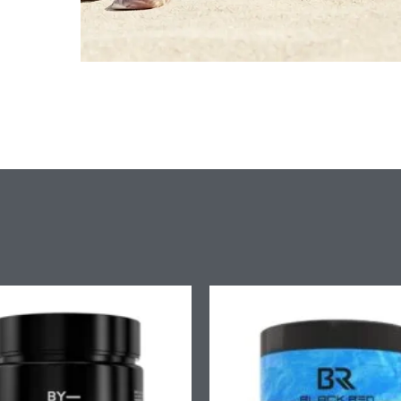
Price
Pr
range:
ra
£9.90
£7
through
th
£58.90
£4