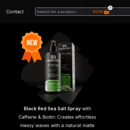
0
Basket
Search
Contact
£
0.00
Black Red Sea Salt Spray
with
Caffeine & Biotin: Creates effortless
messy waves with a natural matte