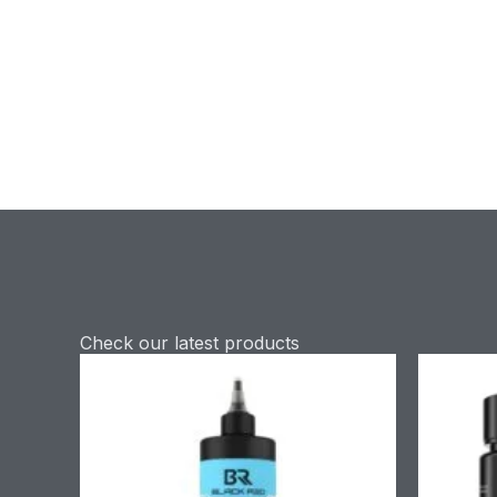
Check our latest products
Price
range:
£9.90
through
£58.90