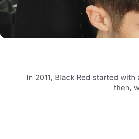
In 2011, Black Red started with
then, w