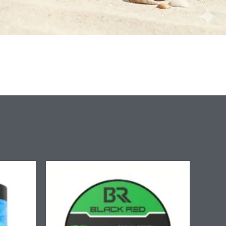
ice
nge:
.90
rough
7.90