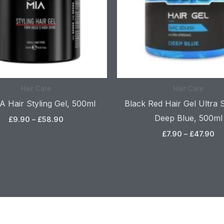
Hair Care
Hair Care
 Hair Styling Gel, 500ml
Black Red Hair Gel Ultra 
Deep Blue, 500ml
£
9.90
–
£
58.90
£
7.90
–
£
47.90