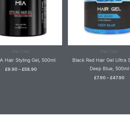
Hair Care
Hair Care
 Hair Styling Gel, 500ml
Black Red Hair Gel Ultra 
Deep Blue, 500ml
£
9.90
–
£
58.90
£
7.90
–
£
47.90