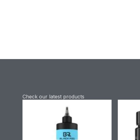
Check our latest products
Price
range:
£9.90
through
£58.90