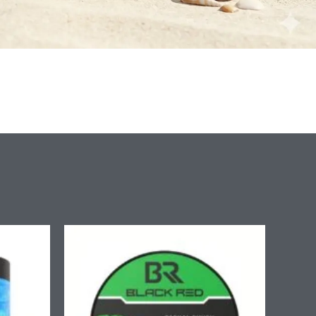
ice
nge:
.90
rough
7.90