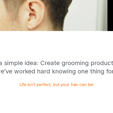
 a simple idea: Create grooming products
e’ve worked hard knowing one thing for
Life isn't perfect, but your hair can be!