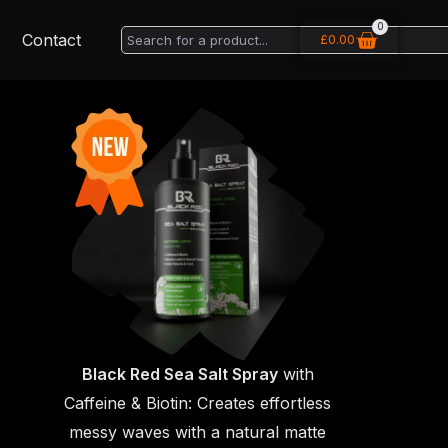
0
Basket
Search
Contact
£
0.00
Black Red Sea Salt Spray
with
Caffeine & Biotin: Creates effortless
messy waves with a natural matte