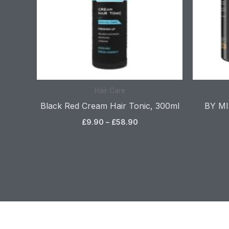
Hair Care
Black Red Cream Hair Tonic, 300ml
BY MIA
£
9.90
–
£
58.90