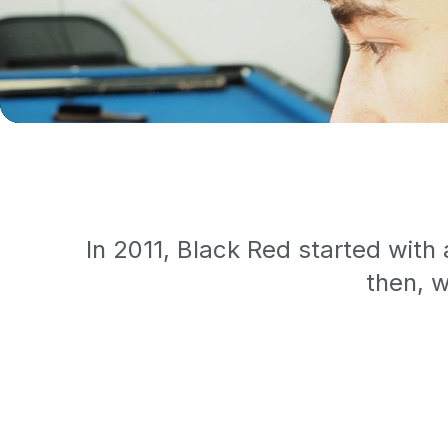
In 2011, Black Red started with
then, w