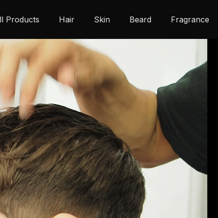
ll Products
Hair
Skin
Beard
Fragrance