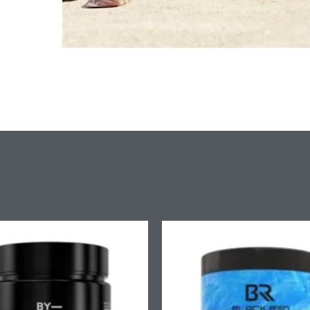
Price
Pr
range:
ra
£9.90
£7
through
th
£58.90
£4