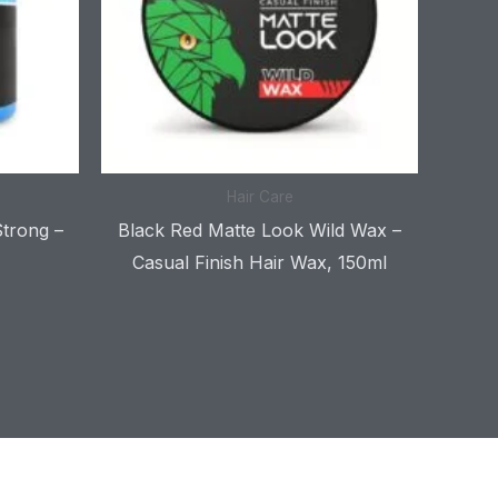
Hair Care
Strong –
Black Red Matte Look Wild Wax –
Casual Finish Hair Wax, 150ml