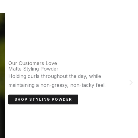
Our Customers Love
Sea Salt Paste
Adds texture and volume for achieving
effortless, natural waves.
SHOP SEA SALT PASTE