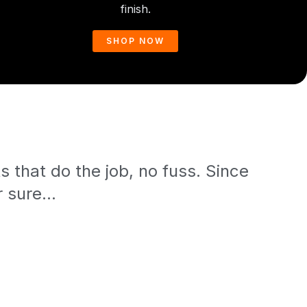
finish.
SHOP NOW
 that do the job, no fuss. Since
 sure...