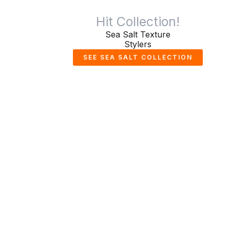
Hit Collection!
Sea Salt Texture
Stylers
SEE SEA SALT COLLECTION